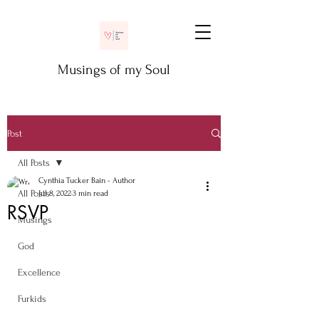
Musings of my Soul
Post
All Posts
Cynthia Tucker Bain - Author
All Posts
Jul 8, 2022
3 min read
RSVP
Musings
God
Excellence
Furkids