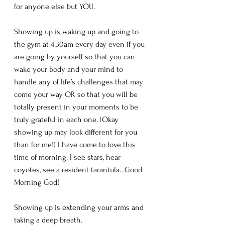
for anyone else but YOU.
Showing up is waking up and going to 
the gym at 4:30am every day even if you 
are going by yourself so that you can 
wake your body and your mind to 
handle any of life’s challenges that may 
come your way OR so that you will be 
totally present in your moments to be 
truly grateful in each one. (Okay 
showing up may look different for you 
than for me!) I have come to love this 
time of morning. I see stars, hear 
coyotes, see a resident tarantula…Good 
Morning God!
Showing up is extending your arms and 
taking a deep breath. 