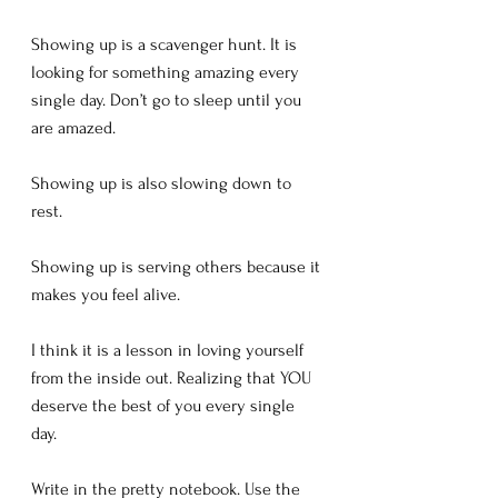
Showing up is a scavenger hunt. It is 
looking for something amazing every 
single day. Don’t go to sleep until you 
are amazed. 
Showing up is also slowing down to 
rest. 
Showing up is serving others because it 
makes you feel alive. 
I think it is a lesson in loving yourself 
from the inside out. Realizing that YOU 
deserve the best of you every single 
day. 
Write in the pretty notebook. Use the 