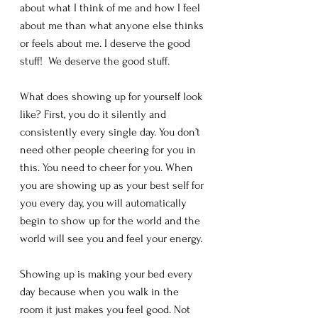
about what I think of me and how I feel 
about me than what anyone else thinks 
or feels about me. I deserve the good 
stuff!  We deserve the good stuff. 
What does showing up for yourself look 
like? First, you do it silently and 
consistently every single day. You don’t 
need other people cheering for you in 
this. You need to cheer for you. When 
you are showing up as your best self for 
you every day, you will automatically 
begin to show up for the world and the 
world will see you and feel your energy. 
Showing up is making your bed every 
day because when you walk in the 
room it just makes you feel good. Not 