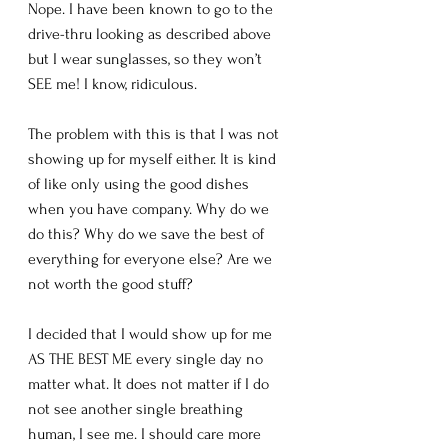
Nope. I have been known to go to the 
drive-thru looking as described above 
but I wear sunglasses, so they won’t 
SEE me! I know, ridiculous.
The problem with this is that I was not 
showing up for myself either. It is kind 
of like only using the good dishes 
when you have company. Why do we 
do this? Why do we save the best of 
everything for everyone else? Are we 
not worth the good stuff? 
I decided that I would show up for me 
AS THE BEST ME every single day no 
matter what. It does not matter if I do 
not see another single breathing 
human, I see me. I should care more 