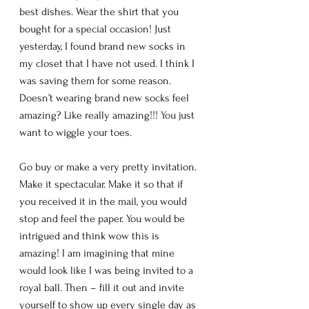
best dishes. Wear the shirt that you 
bought for a special occasion! Just 
yesterday, I found brand new socks in 
my closet that I have not used. I think I 
was saving them for some reason. 
Doesn’t wearing brand new socks feel 
amazing? Like really amazing!!! You just 
want to wiggle your toes. 
Go buy or make a very pretty invitation. 
Make it spectacular. Make it so that if 
you received it in the mail, you would 
stop and feel the paper. You would be 
intrigued and think wow this is 
amazing! I am imagining that mine 
would look like I was being invited to a 
royal ball. Then – fill it out and invite 
yourself to show up every single day as 