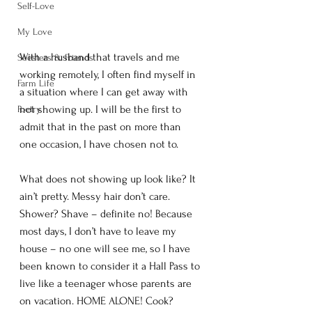
Self-Love
My Love
With a husband that travels and me 
Seesters & Friends
working remotely, I often find myself in 
Farm Life
a situation where I can get away with 
not showing up. I will be the first to 
Poetry
admit that in the past on more than 
one occasion, I have chosen not to. 
What does not showing up look like? It 
ain’t pretty. Messy hair don’t care. 
Shower? Shave – definite no! Because 
most days, I don’t have to leave my 
house – no one will see me, so I have 
been known to consider it a Hall Pass to 
live like a teenager whose parents are 
on vacation. HOME ALONE! Cook? 