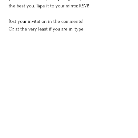
the best you. Tape it to your mirror. RSVP.
Post your invitation in the comments! 
Or, at the very least if you are in, type 
RSVP!
Love you all!
Until Next Time,
C