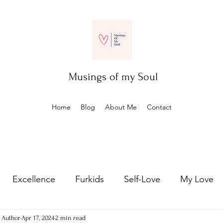
Musings of my Soul
Home
Blog
About Me
Contact
Excellence
Furkids
Self-Love
My Love
- Author
Apr 17, 2024
2 min read