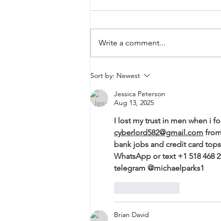
Be-Coming
Write a comment...
Sort by:
Newest
Jessica Peterson
Aug 13, 2025
I lost my trust in men when i
cyberlord582@gmail.com
 from
bank jobs and credit card top
WhatsApp or text +1 518 468 
telegram @michaelparks1
Like
Reply
Brian David