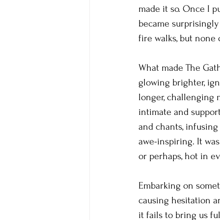
made it so. Once I p
became surprisingly 
fire walks, but none
What made The Gather
glowing brighter, ig
longer, challenging 
intimate and suppor
and chants, infusing
awe-inspiring. It wa
or perhaps, hot in e
Embarking on somethi
causing hesitation a
it fails to bring us 