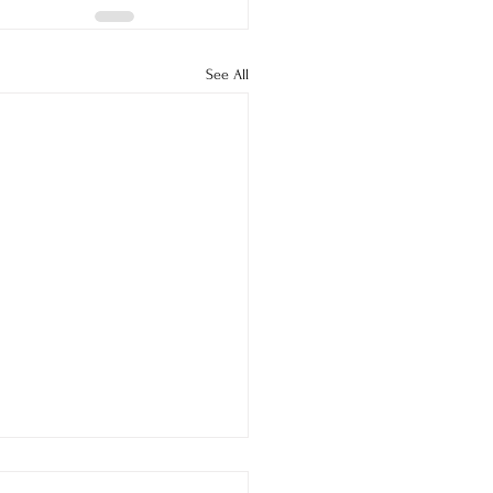
See All