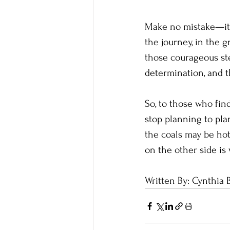
Make no mistake—it w
the journey, in the 
those courageous ste
determination, and th
So, to those who find
stop planning to pla
the coals may be hot
on the other side is 
Written By: Cynthia 