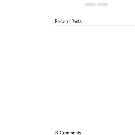
Recent Posts
3 Comments