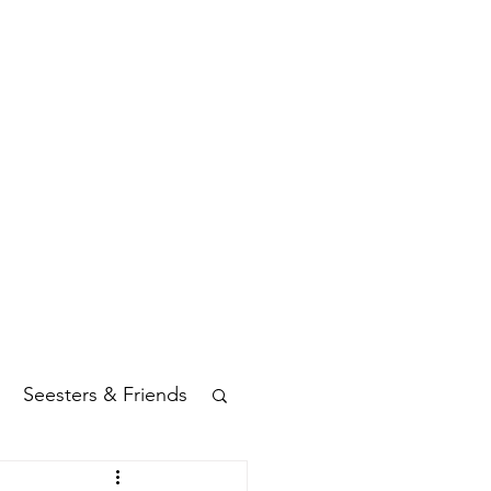
Seesters & Friends