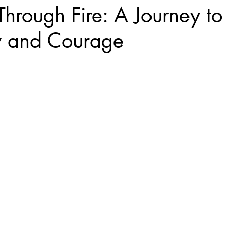
hrough Fire: A Journey to 
y and Courage