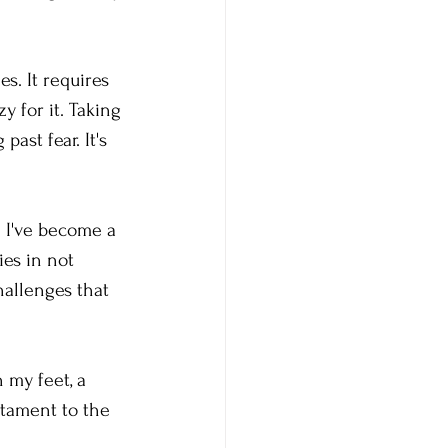
s. It requires 
y for it. Taking 
ast fear. It's 
. I've become a 
es in not 
hallenges that 
 my feet, a 
stament to the 