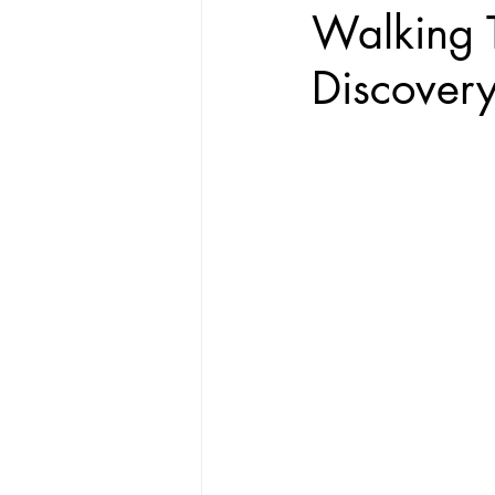
Walking T
Discover