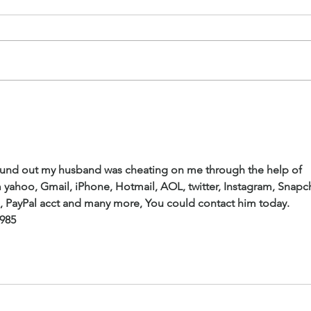
I Have Been Expecting You. I
Conf
Saved You A Place!
Cont
 found out my husband was cheating on me through the help of 
 yahoo, Gmail, iPhone, Hotmail, AOL, twitter, Instagram, Snapch
s, PayPal acct and many more, You could contact him today.
2985