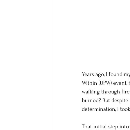
Years ago, I found m
Within (UPW) event, 
walking through fire
burned? But despite t
determination, I took 
That initial step int