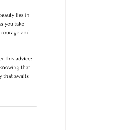
eauty lies in 
as you take 
r courage and 
r this advice: 
 knowing that 
y that awaits 