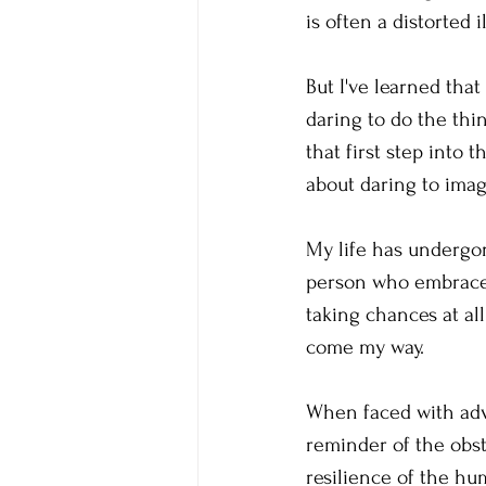
is often a distorted i
But I've learned that
daring to do the thin
that first step into 
about daring to imag
My life has undergon
person who embraces 
taking chances at all
come my way.
When faced with adve
reminder of the obst
resilience of the hu