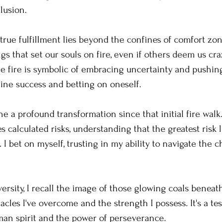
llusion.
 true fulfillment lies beyond the confines of comfort zone
gs that set our souls on fire, even if others deem us craz
the fire is symbolic of embracing uncertainty and pushing p
ine success and betting on oneself.
e a profound transformation since that initial fire walk
calculated risks, understanding that the greatest risk li
. I bet on myself, trusting in my ability to navigate the c
rsity, I recall the image of those glowing coals beneath
acles I've overcome and the strength I possess. It's a te
man spirit and the power of perseverance.