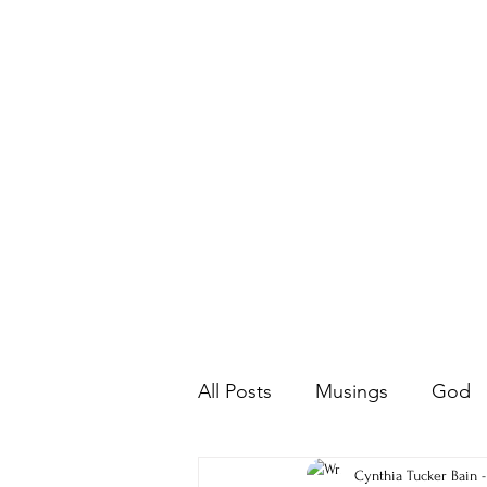
All Posts
Musings
God
Farm Life
Poetry
Cynthia Tucker Bain 