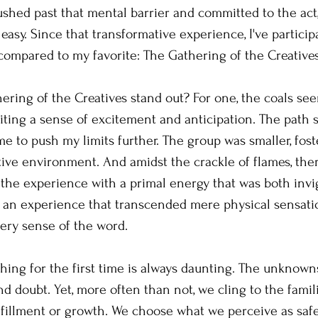
ushed past that mental barrier and committed to the act,
easy. Since that transformative experience, I've particip
 compared to my favorite: The Gathering of the Creatives
ing of the Creatives stand out? For one, the coals see
niting a sense of excitement and anticipation. The path 
me to push my limits further. The group was smaller, fos
tive environment. And amidst the crackle of flames, th
 the experience with a primal energy that was both invi
s an experience that transcended mere physical sensati
very sense of the word.
ng for the first time is always daunting. The unknowns
nd doubt. Yet, more often than not, we cling to the famil
fulfillment or growth. We choose what we perceive as saf