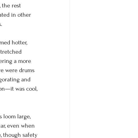
 the rest 
ated in other 
.
med hotter, 
stretched 
tering a more 
ere were drums 
gorating and 
on—it was cool, 
 loom large, 
iar, even when 
e, though safety 