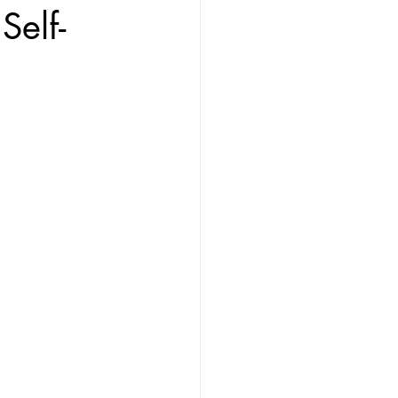
Self-