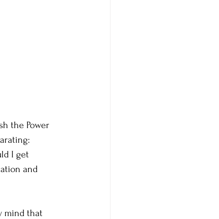
sh the Power 
arating: 
d I get 
dation and 
y mind that 