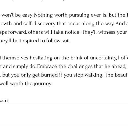
on't be easy. Nothing worth pursuing ever is. But the b
growth and self-discovery that occur along the way. And 
ps forward, others will take notice. They'll witness you
ey'll be inspired to follow suit.
 themselves hesitating on the brink of uncertainty, I offe
n and simply do. Embrace the challenges that lie ahead,
, but you only get burned if you stop walking. The beaut
well worth the journey.
Bain