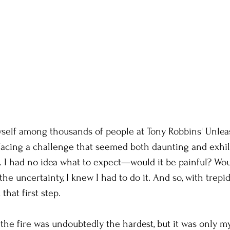
yself among thousands of people at Tony Robbins' Unlea
facing a challenge that seemed both daunting and exhil
. I had no idea what to expect—would it be painful? Woul
he uncertainty, I knew I had to do it. And so, with trepi
that first step.
o the fire was undoubtedly the hardest, but it was only m